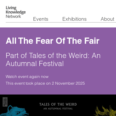
Events
Exhibitions
About
All The Fear Of The Fair
Part of Tales of the Weird: An
Autumnal Festival
Watch event again now
This event took place on 2 November 2025
Watch the video