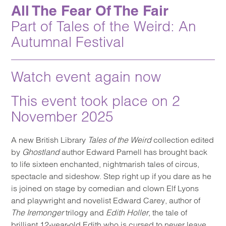
All The Fear Of The Fair
Part of Tales of the Weird: An
Autumnal Festival
Watch event again now
This event took place on 2
November 2025
A new British Library
Tales of the Weird
collection edited
by
Ghostland
author Edward Parnell has brought back
to life sixteen enchanted, nightmarish tales of circus,
spectacle and sideshow. Step right up if you dare as he
is joined on stage by comedian and clown Elf Lyons
and playwright and novelist Edward Carey, author of
The Iremonger
trilogy and
Edith Holler
, the tale of
brilliant 12-year-old Edith who is cursed to never leave